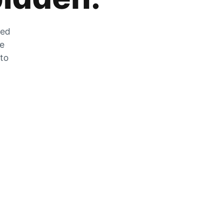
zed
he
 to