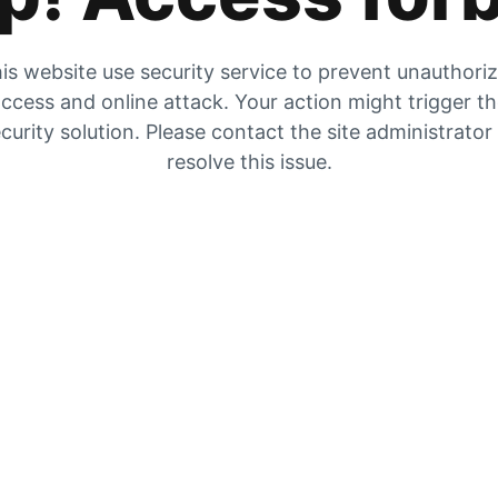
is website use security service to prevent unauthori
ccess and online attack. Your action might trigger t
curity solution. Please contact the site administrator
resolve this issue.