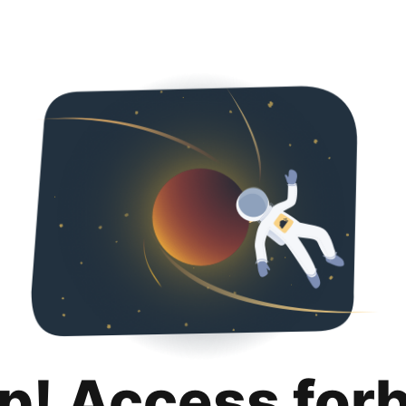
p! Access for