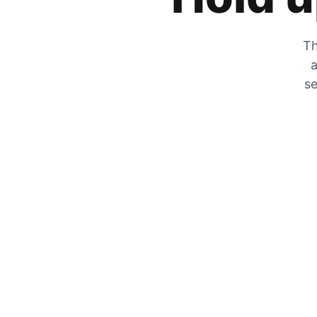
Th
a
se