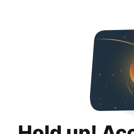
Hold up! Ac