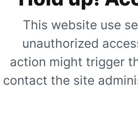
This website use se
unauthorized access
action might trigger t
contact the site adminis